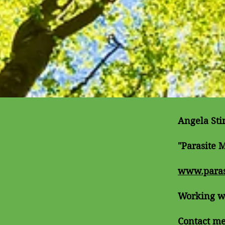
Angela St
"Parasite
www.para
Working wit
Contact me