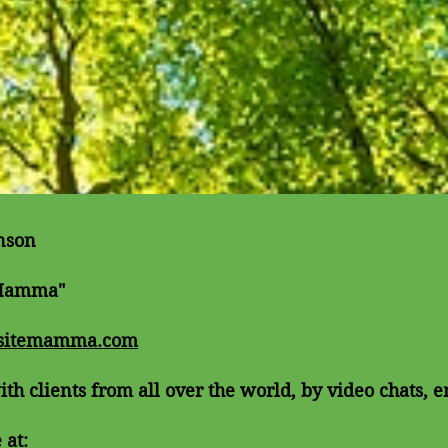
inson
 Mamma"
sitemamma.com
h clients from all over the world, by video chats, em
 at: