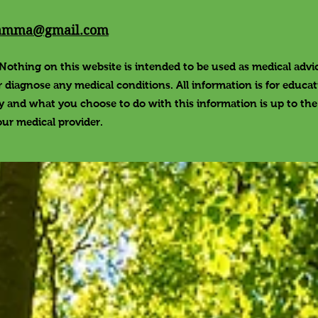
mamma@gmail.com
 Nothing on this website is intended
to be used as
medical advic
or diagnose any medical conditions. All information is for educat
y and what you choose to do with this
information is up to the
our medical provider.