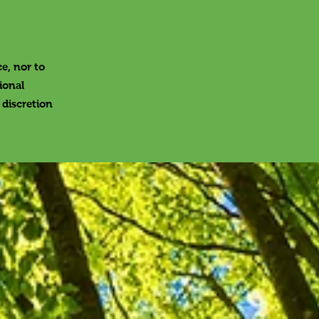
e, nor to
ional
 discretion