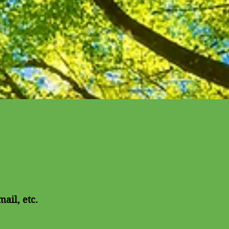
ail, etc.