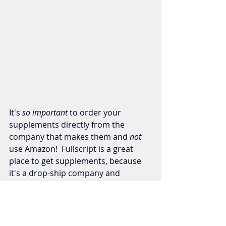
It's
 so important 
to order your 
supplements directly from the 
company that makes them and
 not 
use Amazon!  Fullscript is a great 
place to get supplements, because 
it's a drop-ship company and 
everything is coming directly from 
the manufacturer, plus it's 3rd party 
tested!