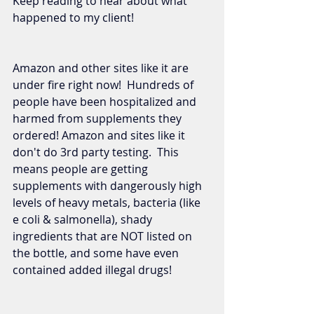
Keep reading to hear about what 
happened to my client!  
Amazon and other sites like it are 
under fire right now!  Hundreds of 
people have been hospitalized and 
harmed from supplements they 
ordered! Amazon and sites like it 
don't do 3rd party testing.  This 
means people are getting 
supplements with dangerously high 
levels of heavy metals, bacteria (like 
e coli & salmonella), shady 
ingredients that are NOT listed on 
the bottle, and some have even 
contained added illegal drugs!  