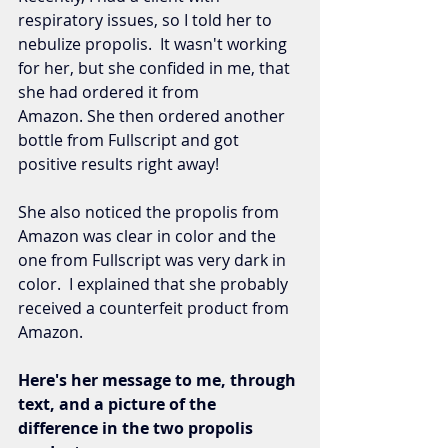
respiratory issues, so I told her to 
nebulize propolis.  It wasn't working 
for her, but she confided in me, that 
she had ordered it from 
Amazon. She then ordered another 
bottle from Fullscript and got 
positive results right away! 
She also noticed the propolis from 
Amazon was clear in color and the 
one from Fullscript was very dark in 
color.  I explained that she probably 
received a counterfeit product from 
Amazon. 
Here's her message to me, through 
text, and a picture of the 
difference in the two propolis 