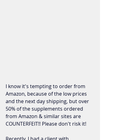
I know it's tempting to order from 
Amazon, because of the low prices 
and the next day shipping, but over 
50% of the supplements ordered 
from Amazon & similar sites are 
COUNTERFEIT!! Please don't risk it!  
Recently, I had a client with 