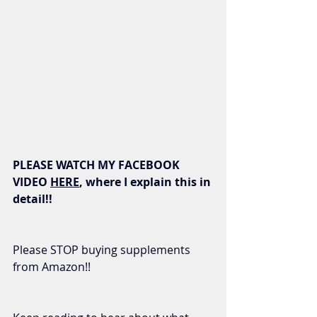
PLEASE WATCH MY FACEBOOK 
VIDEO 
HERE
, where I explain this in 
detail!!
Please STOP buying supplements 
from Amazon!! 