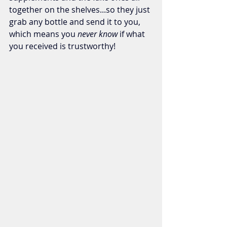
together on the shelves...so they just 
grab any bottle and send it to you, 
which means you 
never know 
if what 
you received is trustworthy!