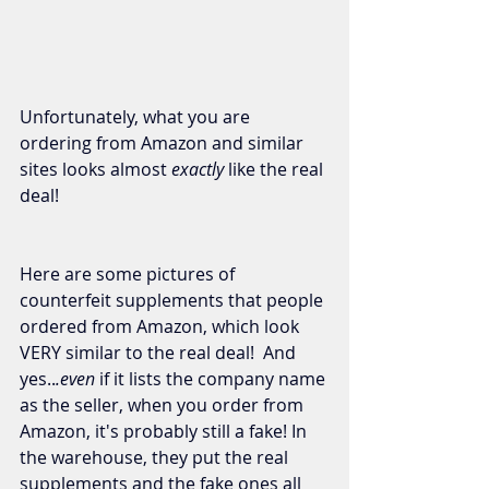
Unfortunately, what you are 
ordering from Amazon and similar 
sites looks almost 
exactly
 like the real 
deal!  
Here are some pictures of 
counterfeit supplements that people 
ordered from Amazon, which look 
VERY similar to the real deal!  And 
yes..
.even
 if it lists the company name 
as the seller, when you order from 
Amazon, it's probably still a fake! In 
the warehouse, they put the real 
supplements and the fake ones all 