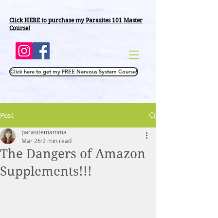
Click HERE to purchase
my Parasites 101 Master
Course!
Click here to get my FREE Nervous System Course!
Post
parasitemamma
Mar 26
2 min read
The Dangers of Amazon
Supplements!!!